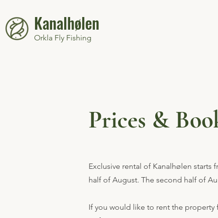
Kanalhølen
Orkla Fly Fishing
Prices & Boo
Exclusive rental of Kanalhølen starts 
half of August. The second half of A
If you would like to rent the property