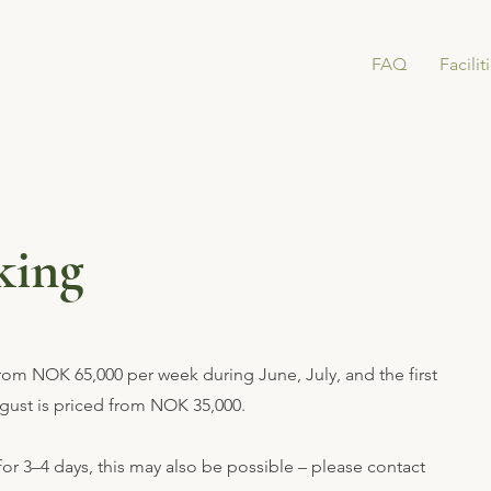
FAQ
Facilit
king
from NOK 65,000 per week during June, July, and the first
ugust is priced from NOK 35,000.
 for 3–4 days, this may also be possible – please contact