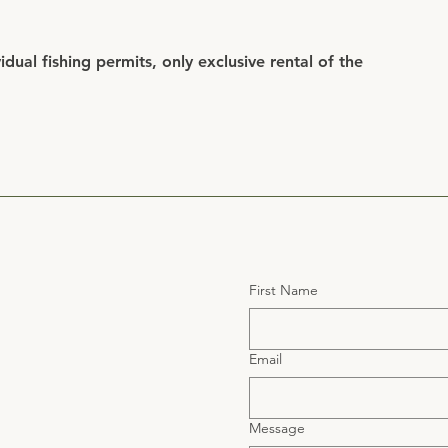
dual fishing permits, only exclusive rental of the
First Name
Email
Message