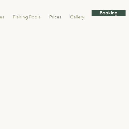
Booking
ies
Fishing Pools
Prices
Gallery