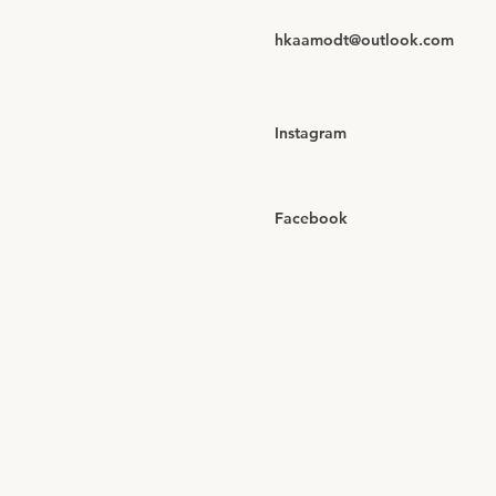
hkaamodt@outlook.com
Instagram
Facebook