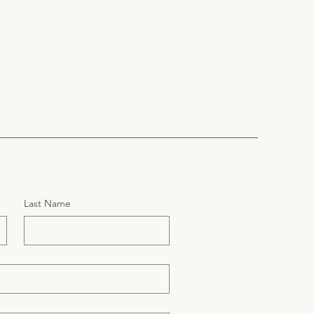
Last Name