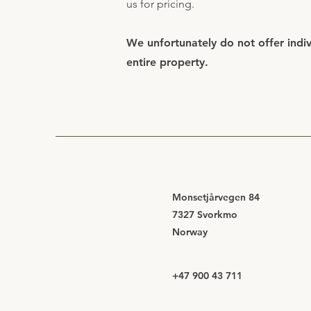
us for pricing.
We unfortunately do not offer indivi
entire property.
Monsetjårvegen 84
7327 Svorkmo
Norway
+47 900 43 711